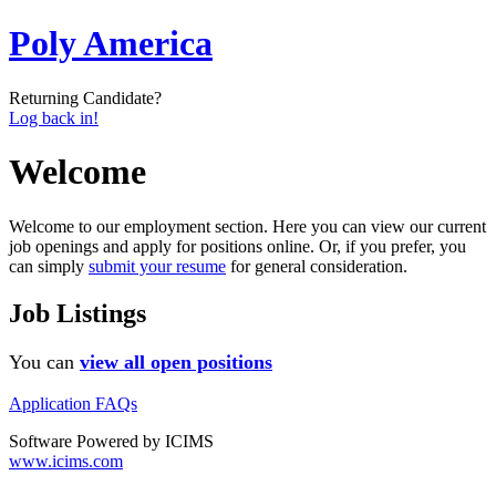
Poly America
Returning Candidate?
Log back in!
Welcome
Welcome to our employment section. Here you can view our current
job openings and apply for positions online. Or, if you prefer, you
can simply
submit your resume
for general consideration.
Job Listings
You can
view all open positions
Application FAQs
Software Powered by ICIMS
www.icims.com